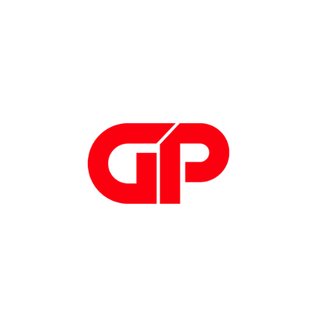
Hardware
Hardware